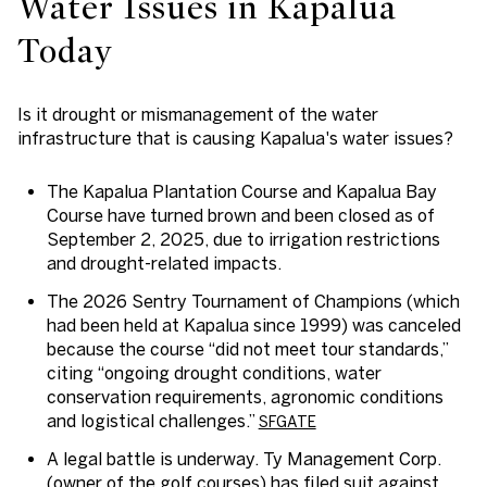
Water Issues in Kapalua
Today
Is it drought or mismanagement of the water
infrastructure that is causing Kapalua's water issues?
The
Kapalua Plantation Course
and
Kapalua Bay
Course
have turned brown and been closed as of
September 2, 2025, due to irrigation restrictions
and drought-related impacts.
The
2026 Sentry Tournament of Champions
(which
had been held at Kapalua since 1999) was canceled
because the course “did not meet tour standards,”
citing “ongoing drought conditions, water
conservation requirements, agronomic conditions
and logistical challenges.”
SFGATE
A legal battle is underway. Ty Management Corp.
(owner of the golf courses) has filed suit against