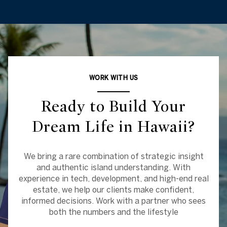
WORK WITH US
Ready to Build Your
Dream Life in Hawaii?
We bring a rare combination of strategic insight
and authentic island understanding. With
experience in tech, development, and high-end real
estate, we help our clients make confident,
informed decisions. Work with a partner who sees
both the numbers and the lifestyle