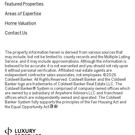
Featured Properties
Areas of Expertise
Home Valuation
Contact Us
The property information herein is derived from various sources that
may include, but not be limited to, county records and the Multiple Listing
Service, and it may include approximations. Although the information is
believed to be accurate, it is not warranted and you should not rely upon
it without personal verification. Affiliated real estate agents are
independent contractor sales associates, not employees. ©
2026
Coldwell Banker. All Rights Reserved. Coldwell Banker and the Coldwell
Banker logo are trademarks of Coldwell Banker Real Estate LLC. The
Coldwell Banker® System is comprised of company owned offices which
are owned by a subsidiary of Anywhere Advisors LLC and franchised
offices which are independently owned and operated. The Coldwell
Banker System fully supports the principles of the Fair Housing Act and
the Equal Opportunity Act.