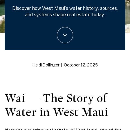
Discover how West Maui’s water history, sources,
and systems shape real estate today.
Heidi Dollinger | October 12, 2025
Wai — The Story of
Water in West Maui