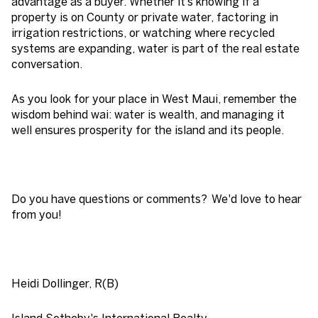
advantage as a buyer. Whether it’s knowing if a
property is on County or private water, factoring in
irrigation restrictions, or watching where recycled
systems are expanding, water is part of the real estate
conversation.
As you look for your place in West Maui, remember the
wisdom behind wai: water is wealth, and managing it
well ensures prosperity for the island and its people.
Do you have questions or comments? We'd love to hear
from you!
Heidi Dollinger, R(B)
Island Sotheby's International Realty