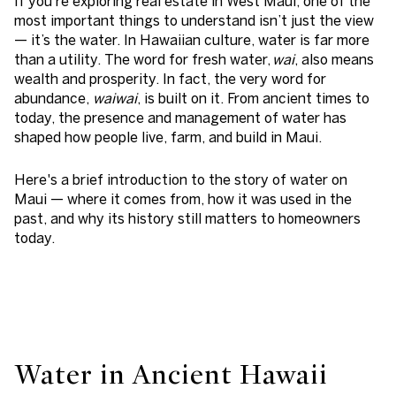
If you’re exploring real estate in West Maui, one of the
most important things to understand isn’t just the view
— it’s the water. In Hawaiian culture, water is far more
than a utility. The word for fresh water,
wai
, also means
wealth and prosperity. In fact, the very word for
abundance,
waiwai
, is built on it. From ancient times to
today, the presence and management of water has
shaped how people live, farm, and build in Maui.
Here's a brief introduction to the story of water on
Maui — where it comes from, how it was used in the
past, and why its history still matters to homeowners
today.
Water in Ancient Hawaii