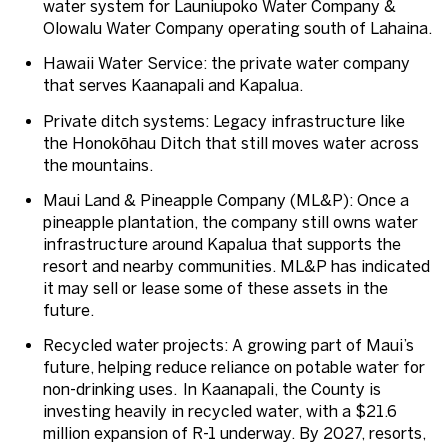
water system for Launiupoko Water Company &
Olowalu Water Company operating south of Lahaina.
Hawaii Water Service
: the private water company
that serves Kaanapali and Kapalua.
Private ditch systems
: Legacy infrastructure like
the Honokōhau Ditch that still moves water across
the mountains.
Maui Land & Pineapple Company (ML&P)
: Once a
pineapple plantation, the company still owns water
infrastructure around Kapalua that supports the
resort and nearby communities. ML&P has indicated
it may sell or lease some of these assets in the
future.
Recycled water projects
: A growing part of Maui’s
future, helping reduce reliance on potable water for
non-drinking uses. In Kaanapali, the County is
investing heavily in recycled water, with a $21.6
million expansion of R-1 underway. By 2027, resorts,