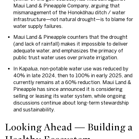
Maui Land & Pineapple Company, arguing that
mismanagement of the Honokōhau ditch / water
infrastructure—not natural drought—is to blame for
water supply failures.
Maui Land & Pineapple counters that the drought
(and lack of rainfall) makes it impossible to deliver
adequate water, and emphasizes the primacy of
public trust water uses over private irrigation.
In Kapalua, non-potable water use was reduced by
40% in late 2024, then to 100% in early 2025, and
currently remains at a 60% reduction. Maui Land &
Pineapple has since announced it is considering
selling or leasing its water system, while ongoing
discussions continue about long-term stewardship
and sustainability.
Looking Ahead — Building a