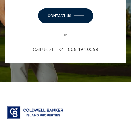
CONTACT US
or
Call Us at
808.494.0599