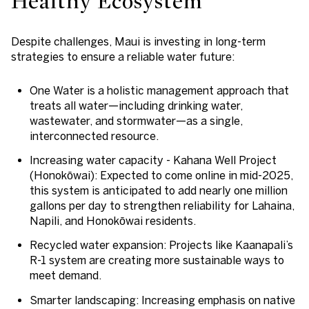
Healthy Ecosystem
Despite challenges, Maui is investing in long-term
strategies to ensure a reliable water future:
One Water
is a holistic management approach that
treats all water—including drinking water,
wastewater, and stormwater—as a single,
interconnected resource.
Increasing water capacity
- Kahana Well Project
(Honokōwai): Expected to come online in mid-2025,
this system is anticipated to add nearly one million
gallons per day to strengthen reliability for Lahaina,
Napili, and Honokōwai residents.
Recycled water expansion:
Projects like Kaanapali’s
R-1 system are creating more sustainable ways to
meet demand.
Smarter landscaping
: Increasing emphasis on native