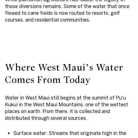
those diversions remains. Some of the water that once
flowed to cane fields is now routed to resorts, golf
courses, and residential communities.
Where West Maui’s Water
Comes From Today
Water in West Maui still begins at the summit of Puʻu
Kukui in the West Maui Mountains, one of the wettest
places on earth. From there, it is collected and
distributed through several sources.
Surface water
: Streams that originate high in the