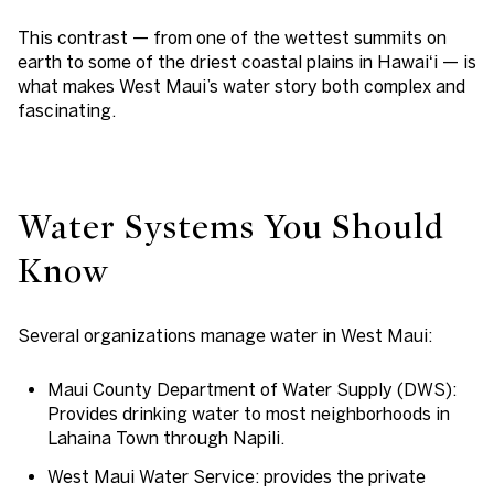
This contrast — from one of the wettest summits on
earth to some of the driest coastal plains in Hawaiʻi — is
what makes West Maui’s water story both complex and
fascinating.
Water Systems You Should
Know
Several organizations manage water in West Maui:
Maui County Department of Water Supply (DWS)
:
Provides drinking water to most neighborhoods in
Lahaina Town through Napili.
West Maui Water Service
: provides the private