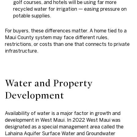
golf courses, and hotels will be using far more
recycled water for irrigation — easing pressure on
potable supplies.
For buyers, these differences matter. A home tied to a
Maui County system may face different rules,
restrictions, or costs than one that connects to private
infrastructure.
Water and Property
Development
Availability of water is a major factor in growth and
development in West Maui. In 2022 West Maui was
designated as a special management area called the
Lahaina Aquifer Surface Water and Groundwater