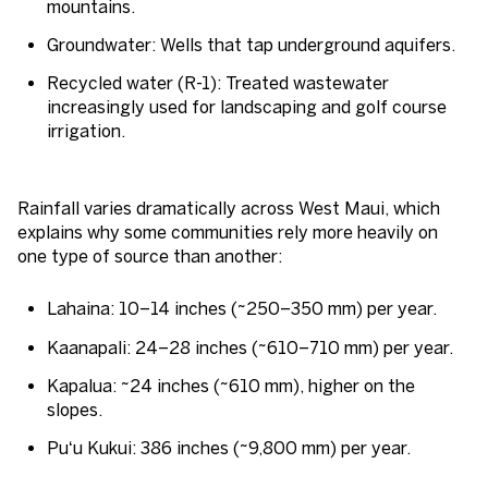
mountains.
Groundwater
: Wells that tap underground aquifers.
Recycled water (R-1
): Treated wastewater
increasingly used for landscaping and golf course
irrigation.
Rainfall varies dramatically across West Maui, which
explains why some communities rely more heavily on
one type of source than another:
Lahaina
: 10–14 inches (~250–350 mm) per year.
Kaanapali
: 24–28 inches (~610–710 mm) per year.
Kapalua
: ~24 inches (~610 mm), higher on the
slopes.
Puʻu Kukui
: 386 inches (~9,800 mm) per year.