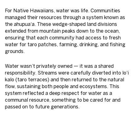
For Native Hawaiians, water was life. Communities
managed their resources through a system known as
the ahupua‘a. These wedge-shaped land divisions
extended from mountain peaks down to the ocean,
ensuring that each community had access to fresh
water for taro patches, farming, drinking, and fishing
grounds.
Water wasn’t privately owned — it was a shared
responsibility. Streams were carefully diverted into lo‘i
kalo (taro terraces) and then returned to the natural
flow, sustaining both people and ecosystems. This
system reflected a deep respect for water as a
communal resource, something to be cared for and
passed on to future generations.