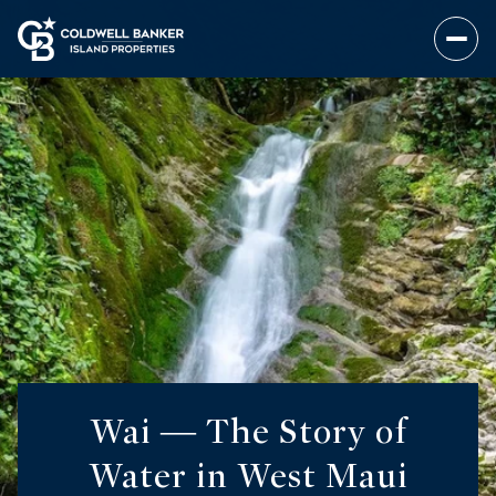
Wai — The Story of
Water in West Maui