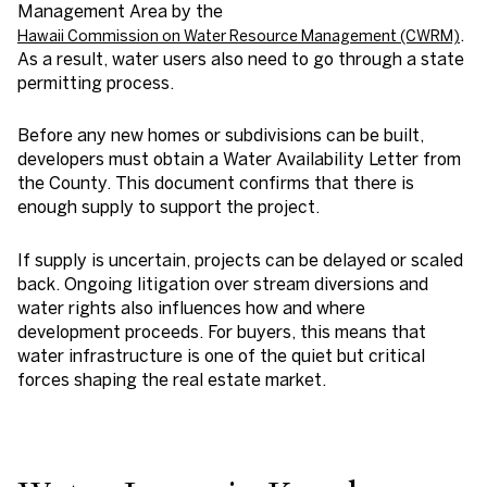
Management Area by the
.
Hawaii Commission on Water Resource Management (CWRM)
As a result, water users also need to go through a state
permitting process.
Before any new homes or subdivisions can be built,
developers must obtain a Water Availability Letter from
the County. This document confirms that there is
enough supply to support the project.
If supply is uncertain, projects can be delayed or scaled
back. Ongoing litigation over stream diversions and
water rights also influences how and where
development proceeds. For buyers, this means that
water infrastructure is one of the quiet but critical
forces shaping the real estate market.