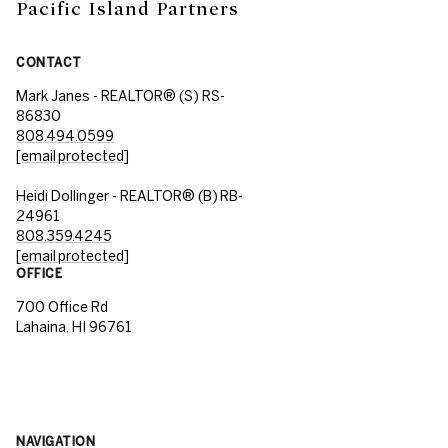
Pacific Island Partners
CONTACT
Mark Janes - REALTOR® (S) RS-
86830
808.494.0599
[email protected]
Heidi Dollinger - REALTOR® (B) RB-
24961
808.359.4245
[email protected]
OFFICE
700 Office Rd
Lahaina, HI 96761
NAVIGATION