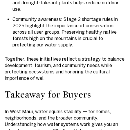
and drought-tolerant plants helps reduce outdoor
use.
Community awareness
: Stage 2 shortage rules in
2025 highlight the importance of conservation
across all user groups. Preserving healthy native
forests high on the mountains is crucial to
protecting our water supply.
Together, these initiatives reflect a strategy to balance
development, tourism, and community needs while
protecting ecosystems and honoring the cultural
importance of wai.
Takeaway for Buyers
In West Maui, water equals stability — for homes,
neighborhoods, and the broader community.
Understanding how water systems work gives you an