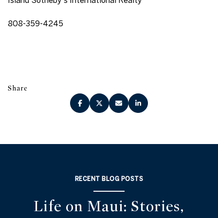
808-359-4245
Share
RECENT BLOG POSTS
Life on Maui: Stories,