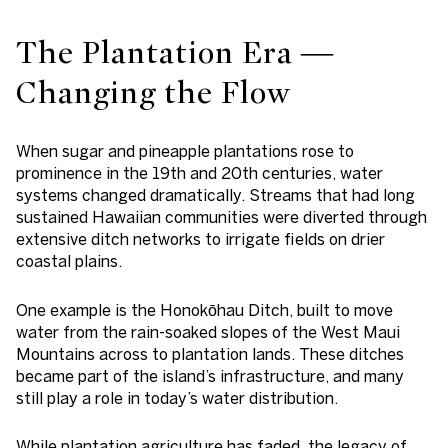
The Plantation Era —
Changing the Flow
When sugar and pineapple plantations rose to
prominence in the 19th and 20th centuries, water
systems changed dramatically. Streams that had long
sustained Hawaiian communities were diverted through
extensive ditch networks to irrigate fields on drier
coastal plains.
One example is the Honokōhau Ditch, built to move
water from the rain-soaked slopes of the West Maui
Mountains across to plantation lands. These ditches
became part of the island’s infrastructure, and many
still play a role in today’s water distribution.
While plantation agriculture has faded, the legacy of