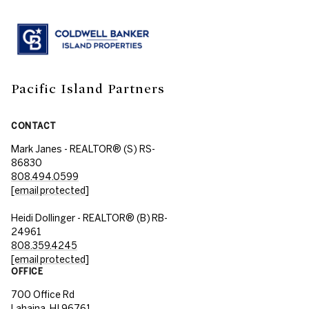
Pacific Island Partners
CONTACT
Mark Janes - REALTOR® (S) RS-
86830
808.494.0599
[email protected]
Heidi Dollinger - REALTOR® (B) RB-
24961
808.359.4245
[email protected]
OFFICE
700 Office Rd
Lahaina, HI 96761