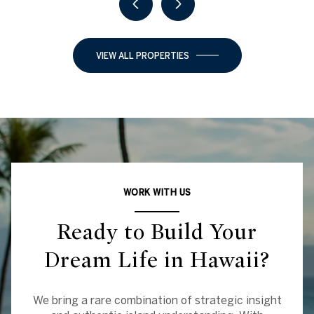
VIEW ALL PROPERTIES
WORK WITH US
Ready to Build Your
Dream Life in Hawaii?
We bring a rare combination of strategic insight