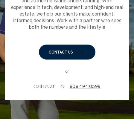
and authentic island understanding. With
experience in tech, development, and high-end real
estate, we help our clients make confident,
informed decisions. Work with a partner who sees
both the numbers and the lifestyle
CONTACT US
or
Call Us at
808.494.0599