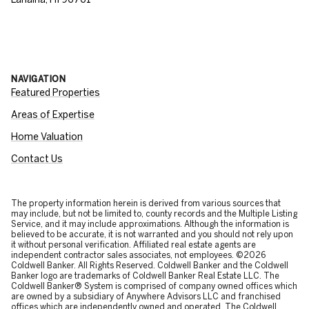
NAVIGATION
Featured Properties
Areas of Expertise
Home Valuation
Contact Us
The property information herein is derived from various sources that
may include, but not be limited to, county records and the Multiple Listing
Service, and it may include approximations. Although the information is
believed to be accurate, it is not warranted and you should not rely upon
it without personal verification. Affiliated real estate agents are
independent contractor sales associates, not employees. ©
2026
Coldwell Banker. All Rights Reserved. Coldwell Banker and the Coldwell
Banker logo are trademarks of Coldwell Banker Real Estate LLC. The
Coldwell Banker® System is comprised of company owned offices which
are owned by a subsidiary of Anywhere Advisors LLC and franchised
offices which are independently owned and operated. The Coldwell