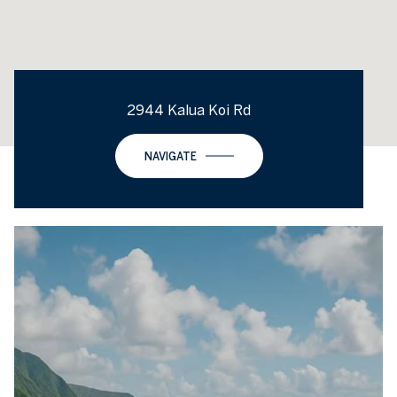
2944 Kalua Koi Rd
NAVIGATE