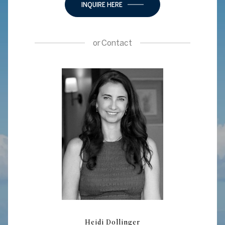
INQUIRE HERE
or
Contact
Heidi Dollinger