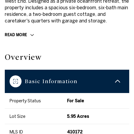
West End. Designed as a private oceanfront retreat, the
property includes a spacious six-bedroom, six-bath main
residence, a two-bedroom guest cottage, and
caretaker's quarters with garage and storage.
READ MORE
Overview
Basic Information
Property Status
For Sale
Lot Size
5.95 Acres
MLS ID
410172