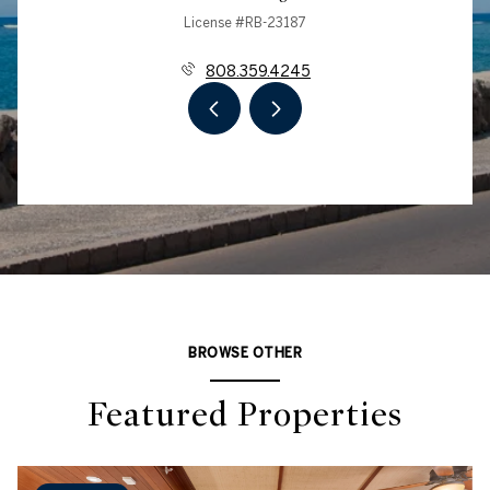
License #RB-23187
808.359.4245
BROWSE OTHER
Featured Properties