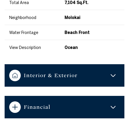
Total Area
7,104 Sq.Ft.
Neighborhood
Molokai
Water Frontage
Beach Front
View Description
Ocean
Interior & Exterior
Financial