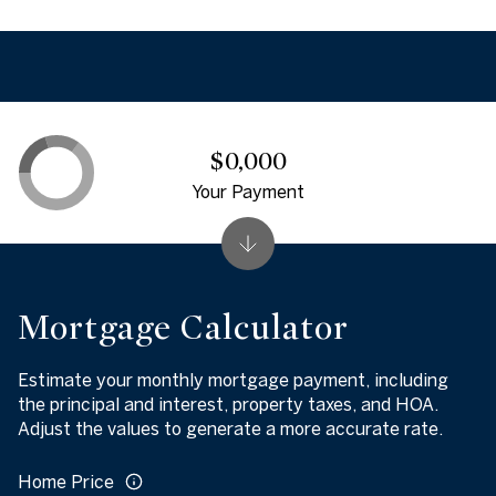
$0,000
Your Payment
Mortgage Calculator
Estimate your monthly mortgage payment, including
the principal and interest, property taxes, and HOA.
Adjust the values to generate a more accurate rate.
Home Price