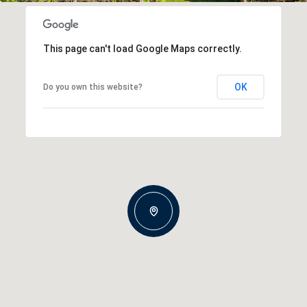
This page can't load Google Maps correctly.
OK
Do you own this website?