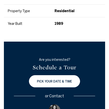
Property Type
Residential
Year Built
1989
Are you interested?
Schedule a Tour
PICK YOUR DATE & TIME
or
Contact