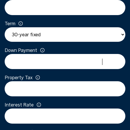
Term
Down Payment
Property Tax
Interest Rate