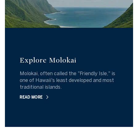
Explore Molokai
Molokai, often called the "Friendly Isle," is
one of Hawaii's least developed and most
traditional islands.
READ MORE