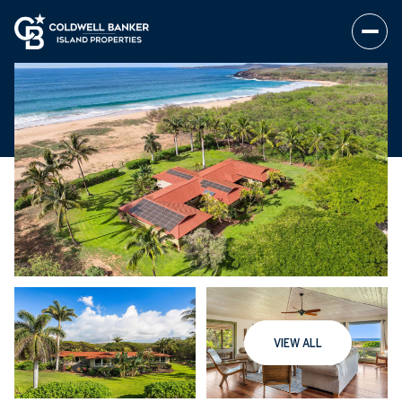
VIEW ALL
Saturday
Sunday
08
09