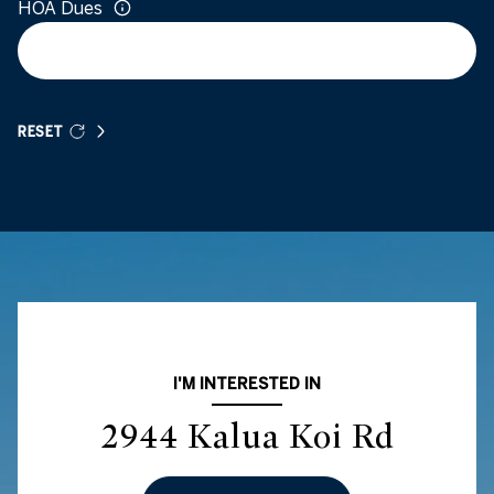
HOA Dues
RESET
I'M INTERESTED IN
2944 Kalua Koi Rd