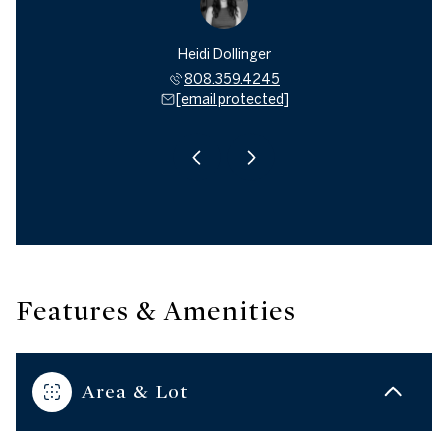
 Janes
Heidi Dollinger
Mark 
494.0599
808.359.4245
808.4
 protected]
[email protected]
[email 
Features & Amenities
Area & Lot