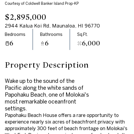
Courtesy of Coldwell Banker Island Prop-KP
Aug
Aug
$2,895,000
2944 Kalua Koi Rd, Maunaloa, HI 96770
Bedrooms
Bathrooms
Sq.Ft.
6
6
6,000
Property Description
Wake up to the sound of the
Pacific along the white sands of
Papohaku Beach, one of Molokai's
most remarkable oceanfront
settings.
Papohaku Beach House offers a rare opportunity to
experience nearly six acres of beachfront privacy with
approximately 300 feet of beach frontage on Molokai's