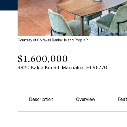
Courtesy of Coldwell Banker Island Prop-KP
$1,600,000
3820 Kalua Koi Rd, Maunaloa, HI 96770
Description
Overview
Feat