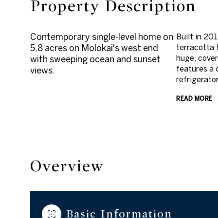
Property Description
Contemporary single-level home on
Built in 20
5.8 acres on Molokai's west end
terracotta 
huge, cover
with sweeping ocean and sunset
features a 
views.
refrigerato
READ MORE
Overview
Basic Information