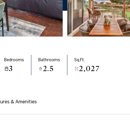
Bedrooms
Bathrooms
Sq.Ft.
3
2.5
2,027
ures & Amenities