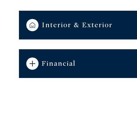
Interior & Exterior
Financial