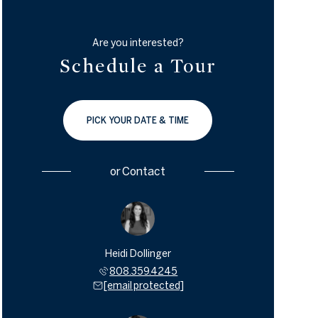
Are you interested?
Schedule a Tour
PICK YOUR DATE & TIME
or
Contact
Heidi Dollinger
808.359.4245
[email protected]