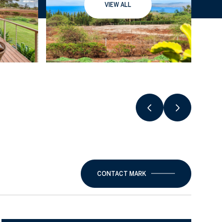
VIEW ALL
CONTACT MARK