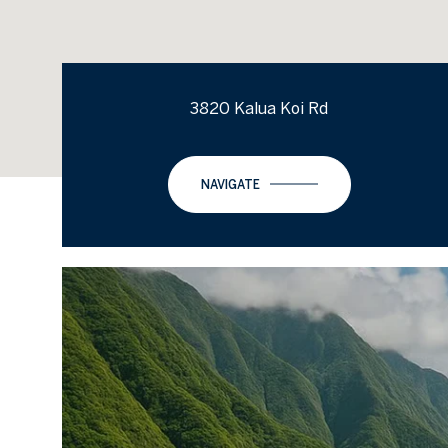
3820 Kalua Koi Rd
NAVIGATE