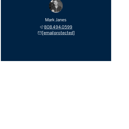
Mark Janes
808.494.0599
[email protected]