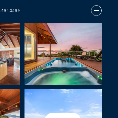
.494.0599