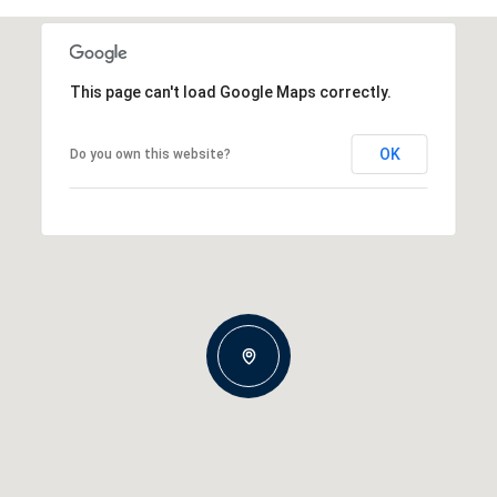
This page can't load Google Maps correctly.
OK
Do you own this website?