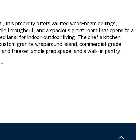
15, this property offers vaulted wood-beam ceilings,
tile throughout, and a spacious great room that opens to a
ed lanai for indoor-outdoor living. The chef's kitchen
custom granite wraparound island, commercial-grade
r and freezer, ample prep space, and a walk-in pantry.