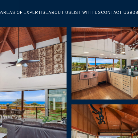
AREAS OF EXPERTISE
ABOUT US
LIST WITH US
CONTACT US
808