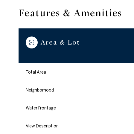
Features & Amenities
Area & Lot
Total Area
Neighborhood
Sunday
Monday
Tuesday
Water Frontage
09
10
11
View Description
Aug
Aug
Aug