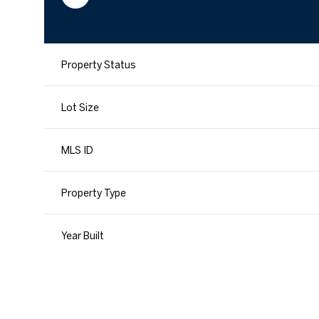
Property Status
Lot Size
MLS ID
Property Type
Year Built