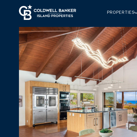
PROPERTIES