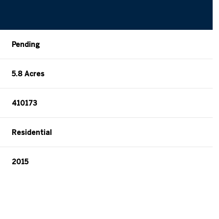
Pending
5.8 Acres
410173
Residential
2015