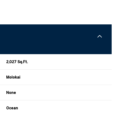
2,027 Sq.Ft.
Molokai
Wednesday
Thursday
Friday
None
12
13
07
Ocean
Aug
Aug
Aug