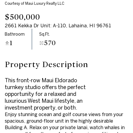
Courtesy of Maui Luxury Realty LLC
Aug
Aug
$500,000
2661 Kekka Dr Unit: A-110, Lahaina, HI 96761
Bathroom
Sq.Ft.
1
570
Property Description
This front-row Maui Eldorado
turnkey studio offers the perfect
opportunity for a relaxed and
luxurious West Maui lifestyle, an
investment property, or both.
Enjoy stunning ocean and golf course views from your
spacious, ground-floor unit in the highly desirable
Building A. Relax on your private lanai, watch whales in