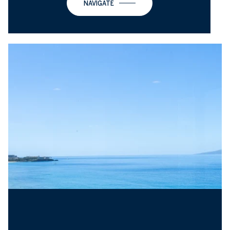
NAVIGATE