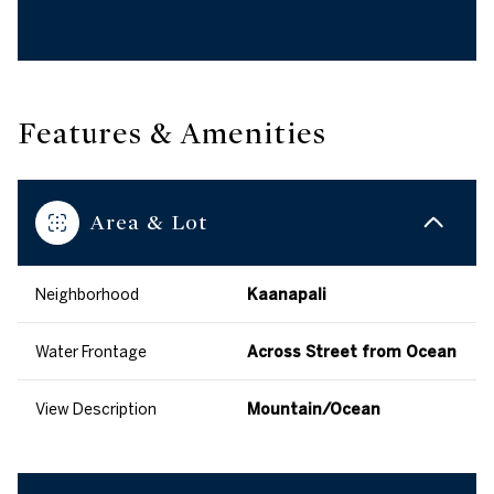
Features & Amenities
Area & Lot
Neighborhood
Kaanapali
Water Frontage
Across Street from Ocean
View Description
Mountain/Ocean