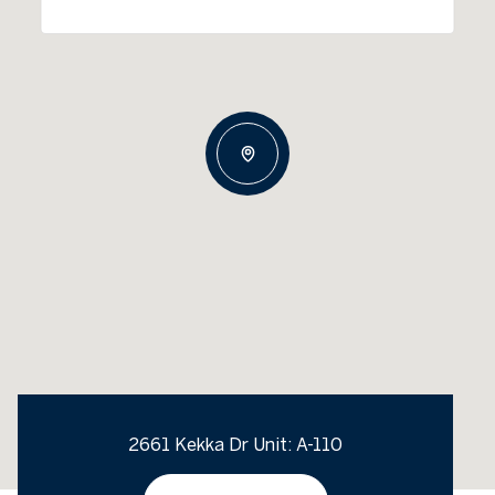
2661 Kekka Dr Unit: A-110