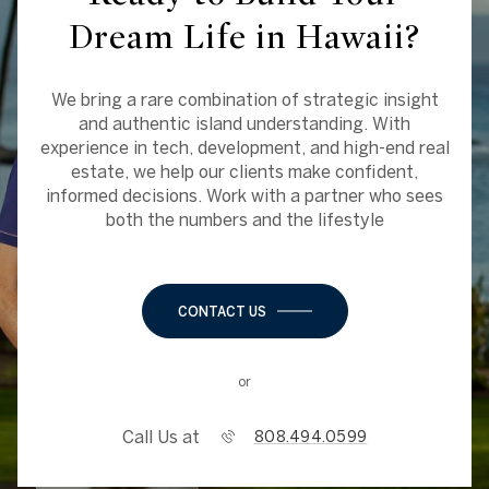
Dream Life in Hawaii?
We bring a rare combination of strategic insight
and authentic island understanding. With
experience in tech, development, and high-end real
estate, we help our clients make confident,
informed decisions. Work with a partner who sees
both the numbers and the lifestyle
CONTACT US
or
Call Us at
808.494.0599