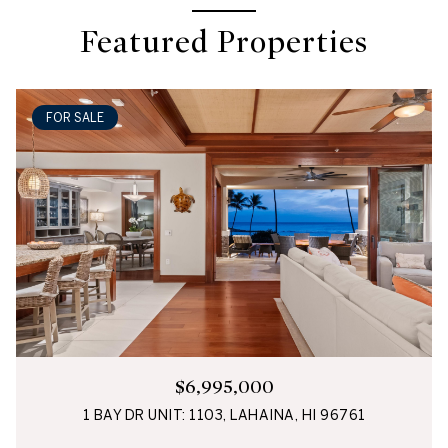
Featured Properties
FOR SALE
$6,995,000
1 BAY DR UNIT: 1103, LAHAINA, HI 96761