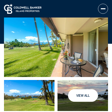
VIEW ALL
Thursday
Friday
06
07