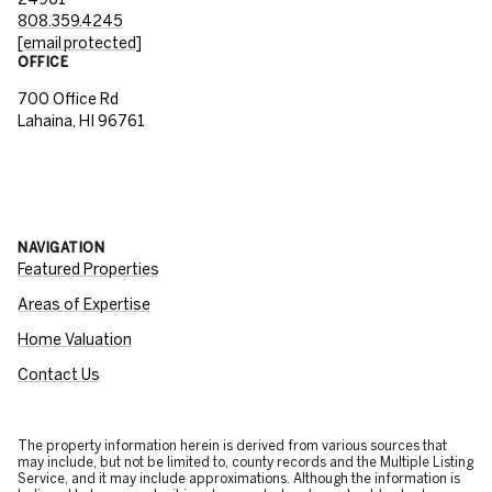
808.359.4245
[email protected]
OFFICE
700 Office Rd
Lahaina, HI 96761
NAVIGATION
Featured Properties
Areas of Expertise
Home Valuation
Contact Us
The property information herein is derived from various sources that
may include, but not be limited to, county records and the Multiple Listing
Service, and it may include approximations. Although the information is