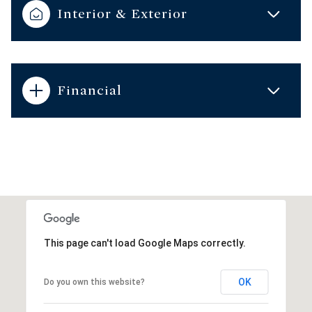
Interior & Exterior
Financial
This page can't load Google Maps correctly.
OK
Do you own this website?