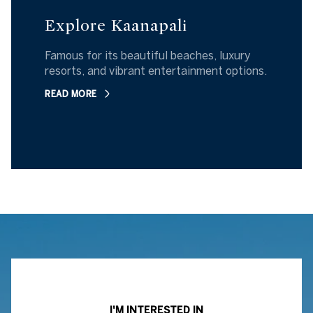
Explore Kaanapali
Famous for its beautiful beaches, luxury
resorts, and vibrant entertainment options.
READ MORE
I'M INTERESTED IN