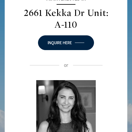
2661 Kekka Dr Unit:
A-110
INQUIRE HERE
or