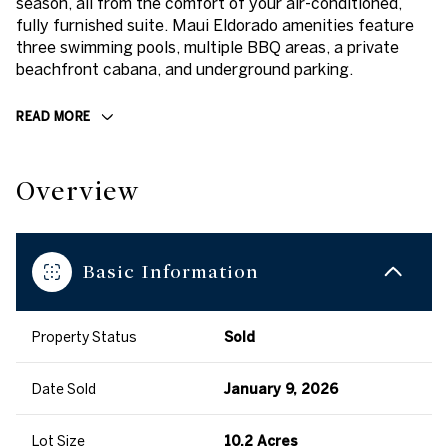
season, all from the comfort of your air-conditioned,
fully furnished suite. Maui Eldorado amenities feature
three swimming pools, multiple BBQ areas, a private
beachfront cabana, and underground parking.
READ MORE
Overview
Basic Information
Property Status
Sold
Date Sold
January 9, 2026
Lot Size
10.2 Acres