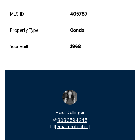
MLS ID
405787
Property Type
Condo
Year Built
1968
Heidi Dollinger
808.359.4245
[email protected]