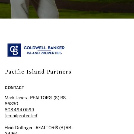
Pacific Island Partners
CONTACT
Mark Janes - REALTOR® (S) RS-
86830
808.494.0599
[email protected]
Heidi Dollinger - REALTOR® (B) RB-
24961