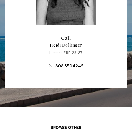
Call
Heidi Dollinger
License #RB-23187
808.359.4245
BROWSE OTHER