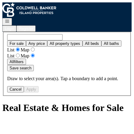
Go to: Homepage
Open navigation
Login
Register
For sale
Any price
All property types
All beds
All baths
List
Map
List
Map
All
filters
Save search
Draw to select your area(s). Tap a boundary to add a point.
Cancel
Apply
Real Estate & Homes for Sale