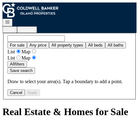
Go to: Homepage
Open navigation
Login
Register
For sale
Any price
All property types
All beds
All baths
List
Map
List
Map
All
filters
Save search
Draw to select your area(s). Tap a boundary to add a point.
Cancel
Apply
Real Estate & Homes for Sale