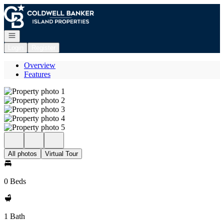
Go to: Homepage
Open navigation
Login
Register
Overview
Features
All photos
Virtual Tour
0 Beds
1 Bath