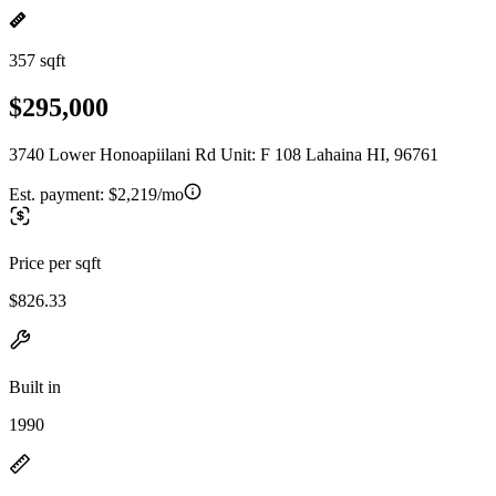
357 sqft
$295,000
3740 Lower Honoapiilani Rd Unit: F 108 Lahaina HI, 96761
Est. payment:
$2,219/mo
Price per sqft
$826.33
Built in
1990