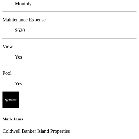
Monthly
Maintenance Expense
$620
View
Yes
Pool
Yes
Mark Janes
Coldwell Banker Island Properties