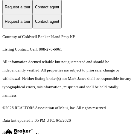
Request a tour
Contact agent
Request a tour
Contact agent
Courtesy of Coldwell Banker Island Prop-KP
Listing Contact: Cell: 808-276-6061
All information deemed reliable but not guaranteed and should be
independently verified. All properties are subject to prior sale, change or
withdrawal. Neither listing broker(s) nor Mark Janes shall be responsible for any
typographical errors, misinformation, misprints and shall be held totally
harmless.
©2026 REALTORS Association of Maui, Inc. All rights reserved.
Data last updated 5:05 PM UTC, 6/5/2026