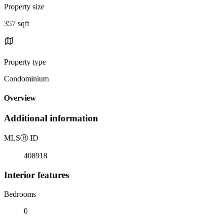
Property size
357 sqft
Property type
Condominium
Overview
Additional information
MLS
Ⓡ
ID
408918
Interior features
Bedrooms
0