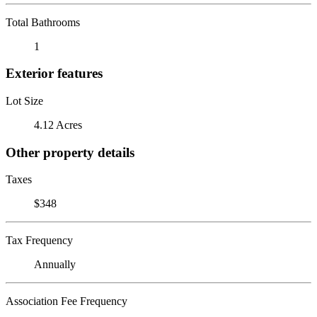
Total Bathrooms
1
Exterior features
Lot Size
4.12 Acres
Other property details
Taxes
$348
Tax Frequency
Annually
Association Fee Frequency