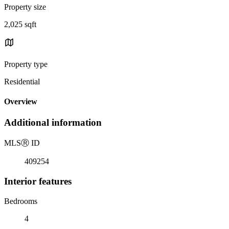
Property size
2,025 sqft
Property type
Residential
Overview
Additional information
MLS
Ⓡ
ID
409254
Interior features
Bedrooms
4