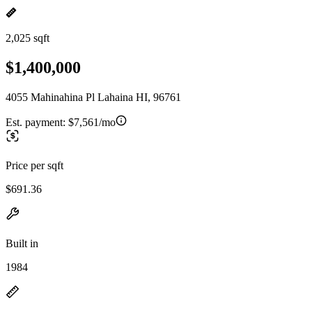
2,025 sqft
$1,400,000
4055 Mahinahina Pl Lahaina HI, 96761
Est. payment:
$7,561/mo
Price per sqft
$691.36
Built in
1984