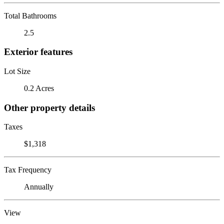
Total Bathrooms
2.5
Exterior features
Lot Size
0.2 Acres
Other property details
Taxes
$1,318
Tax Frequency
Annually
View