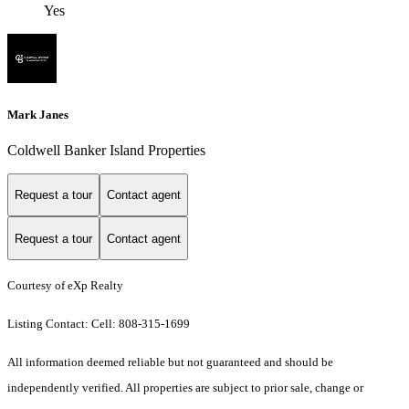
Yes
Mark Janes
Coldwell Banker Island Properties
Request a tour
Contact agent
Request a tour
Contact agent
Courtesy of eXp Realty
Listing Contact: Cell: 808-315-1699
All information deemed reliable but not guaranteed and should be
independently verified. All properties are subject to prior sale, change or