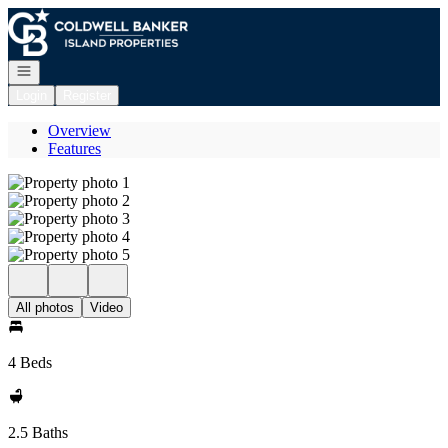
Go to: Homepage
Open navigation
Login
Register
Overview
Features
All photos
Video
4 Beds
2.5 Baths