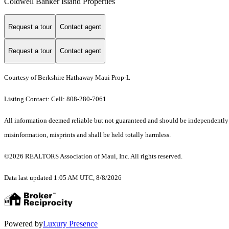
Coldwell Banker Island Properties
Request a tour
Contact agent
Request a tour
Contact agent
Courtesy of Berkshire Hathaway Maui Prop-L
Listing Contact: Cell: 808-280-7061
All information deemed reliable but not guaranteed and should be independently ver
misinformation, misprints and shall be held totally harmless.
©2026 REALTORS Association of Maui, Inc. All rights reserved.
Data last updated 1:05 AM UTC, 8/8/2026
Powered by
Luxury Presence