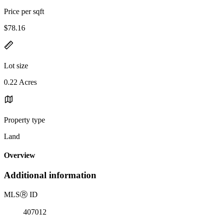
Price per sqft
$78.16
Lot size
0.22 Acres
Property type
Land
Overview
Additional information
MLS
Ⓡ
ID
407012