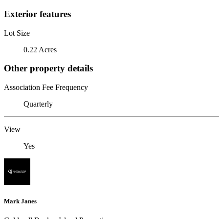
Exterior features
Lot Size
0.22 Acres
Other property details
Association Fee Frequency
Quarterly
View
Yes
Mark Janes