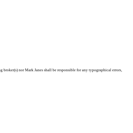
ng broker(s) nor Mark Janes shall be responsible for any typographical errors,