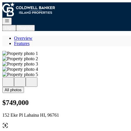
Go to: Homepage
Open navigation
Login
Register
Overview
Features
All photos
$749,000
152 Eke Pl Lahaina HI, 96761