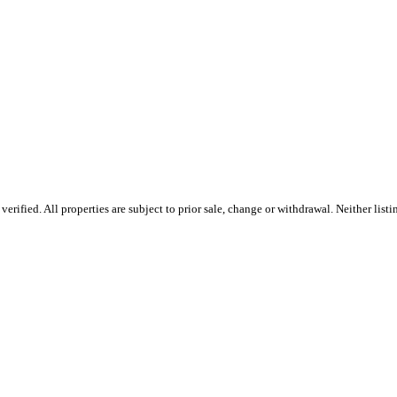
ified. All properties are subject to prior sale, change or withdrawal. Neither listi