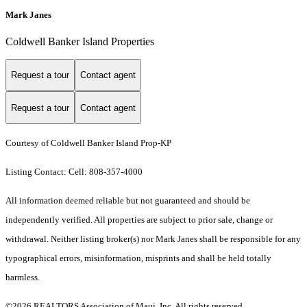
Mark Janes
Coldwell Banker Island Properties
Request a tour
Contact agent
Request a tour
Contact agent
Courtesy of Coldwell Banker Island Prop-KP
Listing Contact: Cell: 808-357-4000
All information deemed reliable but not guaranteed and should be
independently verified. All properties are subject to prior sale, change or
withdrawal. Neither listing broker(s) nor Mark Janes shall be responsible for any
typographical errors, misinformation, misprints and shall be held totally
harmless.
©2026 REALTORS Association of Maui, Inc. All rights reserved.