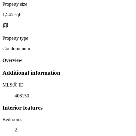
Property size
1,545 sqft
Property type
Condominium
Overview
Additional information
MLS
Ⓡ
ID
406150
Interior features
Bedrooms
2