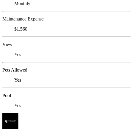
Monthly
Maintenance Expense
$1,560
View
Yes
Pets Allowed
Yes
Pool
Yes