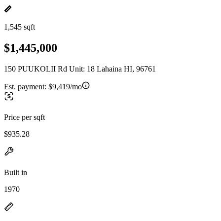
1,545 sqft
$1,445,000
150 PUUKOLII Rd Unit: 18 Lahaina HI, 96761
Est. payment:
$9,419/mo
Price per sqft
$935.28
Built in
1970