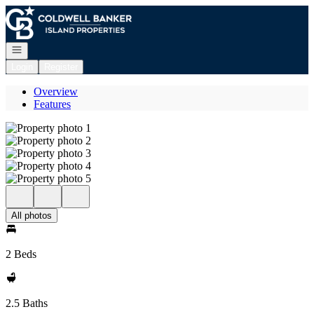
Go to: Homepage
Open navigation
Login
Register
Overview
Features
All photos
2 Beds
2.5 Baths