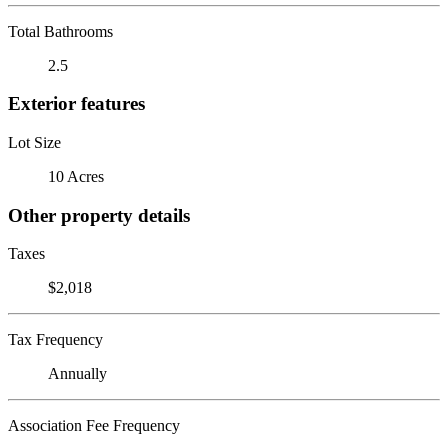
Total Bathrooms
2.5
Exterior features
Lot Size
10 Acres
Other property details
Taxes
$2,018
Tax Frequency
Annually
Association Fee Frequency