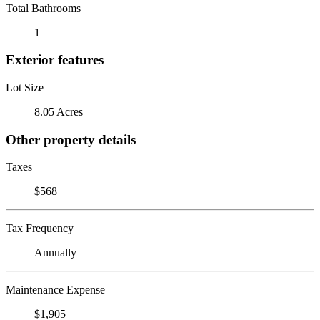
Total Bathrooms
1
Exterior features
Lot Size
8.05 Acres
Other property details
Taxes
$568
Tax Frequency
Annually
Maintenance Expense
$1,905