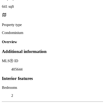
641 sqft
Property type
Condominium
Overview
Additional information
MLS
Ⓡ
ID
405644
Interior features
Bedrooms
2