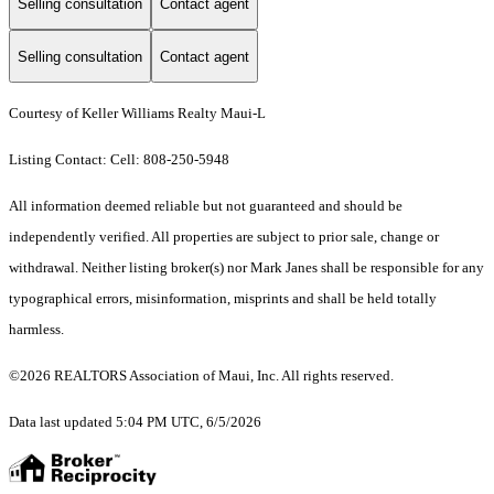
Selling consultation
Contact agent
Selling consultation
Contact agent
Courtesy of Keller Williams Realty Maui-L
Listing Contact: Cell: 808-250-5948
All information deemed reliable but not guaranteed and should be
independently verified. All properties are subject to prior sale, change or
withdrawal. Neither listing broker(s) nor Mark Janes shall be responsible for any
typographical errors, misinformation, misprints and shall be held totally
harmless.
©2026 REALTORS Association of Maui, Inc. All rights reserved.
Data last updated 5:04 PM UTC, 6/5/2026