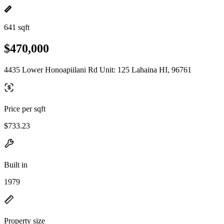
641 sqft
$470,000
4435 Lower Honoapiilani Rd Unit: 125 Lahaina HI, 96761
Price per sqft
$733.23
Built in
1979
Property size