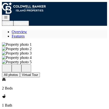
Go to: Homepage
Open navigation
Login
Register
Overview
Features
All photos
Virtual Tour
2 Beds
1 Bath