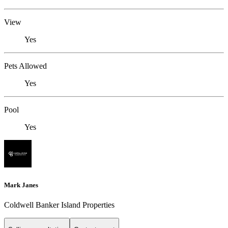
View
Yes
Pets Allowed
Yes
Pool
Yes
Mark Janes
Coldwell Banker Island Properties