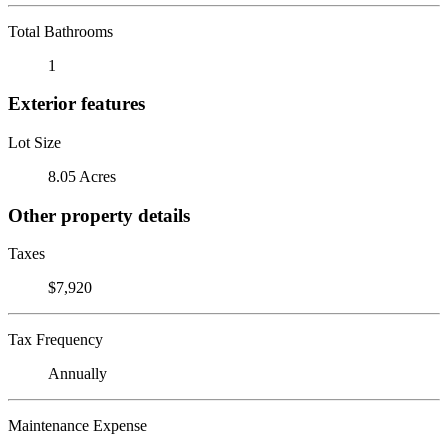
Total Bathrooms
1
Exterior features
Lot Size
8.05 Acres
Other property details
Taxes
$7,920
Tax Frequency
Annually
Maintenance Expense