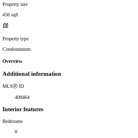
Property size
456 sqft
Property type
Condominium
Overview
Additional information
MLS
Ⓡ
ID
408464
Interior features
Bedrooms
0