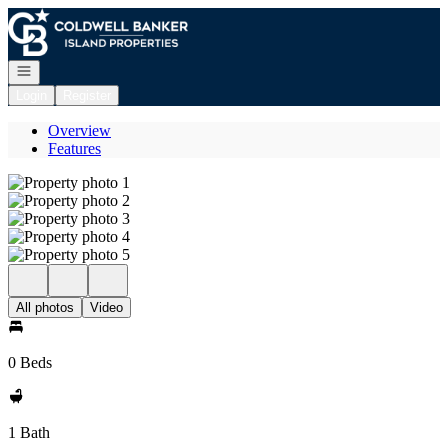
Go to: Homepage
Open navigation
Login
Register
Overview
Features
All photos
Video
0 Beds
1 Bath