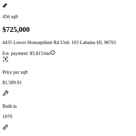
456 sqft
$725,000
4435 Lower Honoapiilani Rd Unit: 103 Lahaina HI, 96761
Est. payment:
$5,815/mo
Price per sqft
$1,589.91
Built in
1979