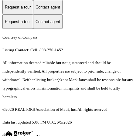
Request a tour
Contact agent
Request a tour
Contact agent
Courtesy of Compass
Listing Contact: Cell: 808-250-1452
All information deemed reliable but not guaranteed and should be
independently verified. All properties are subject to prior sale, change or
withdrawal. Neither listing broker(s) nor Mark Janes shall be responsible for any
typographical errors, misinformation, misprints and shall be held totally
harmless.
©2026 REALTORS Association of Maui, Inc. All rights reserved.
Data last updated 5:06 PM UTC, 6/5/2026