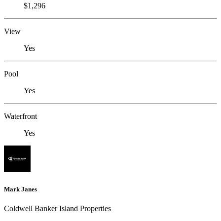
$1,296
View
Yes
Pool
Yes
Waterfront
Yes
Mark Janes
Coldwell Banker Island Properties