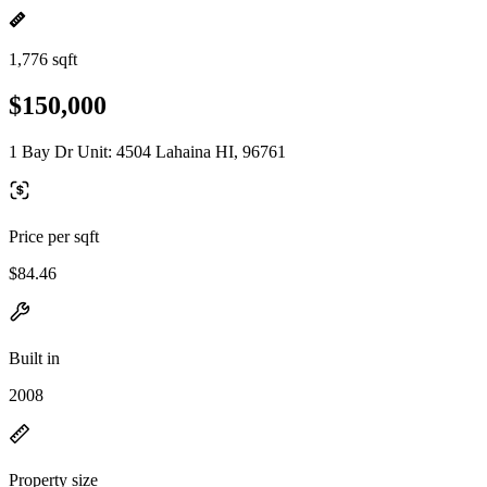
1,776 sqft
$150,000
1 Bay Dr Unit: 4504 Lahaina HI, 96761
Price per sqft
$84.46
Built in
2008
Property size