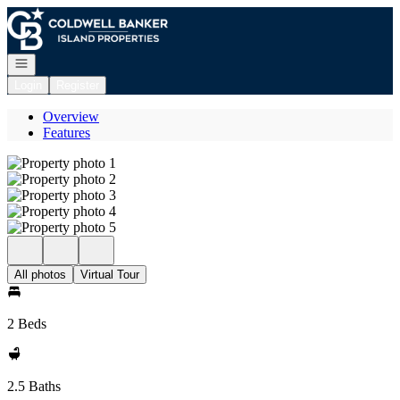
Go to: Homepage
Open navigation
Login
Register
Overview
Features
All photos
Virtual Tour
2 Beds
2.5 Baths