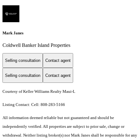
Mark Janes
Coldwell Banker Island Properties
Selling consultation
Contact agent
Selling consultation
Contact agent
Courtesy of Keller Williams Realty Maui-L
Listing Contact: Cell: 808-283-5166
All information deemed reliable but not guaranteed and should be
independently verified. All properties are subject to prior sale, change or
withdrawal. Neither listing broker(s) nor Mark Janes shall be responsible for any