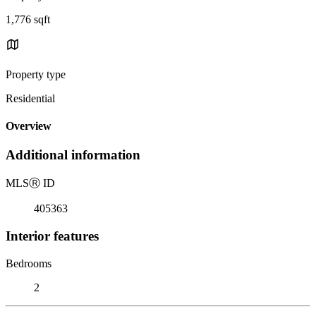
1,776 sqft
Property type
Residential
Overview
Additional information
MLS
Ⓡ
ID
405363
Interior features
Bedrooms
2