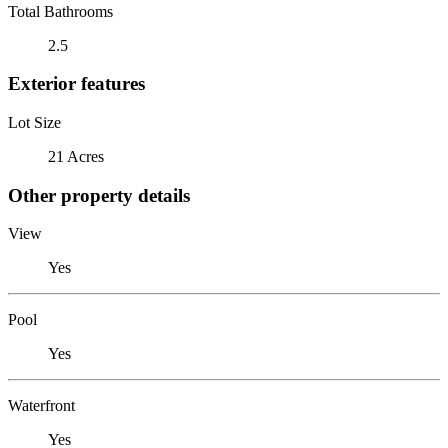
Total Bathrooms
2.5
Exterior features
Lot Size
21 Acres
Other property details
View
Yes
Pool
Yes
Waterfront
Yes