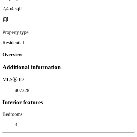
2,454 sqft
Property type
Residential
Overview
Additional information
MLS
Ⓡ
ID
407328
Interior features
Bedrooms
3