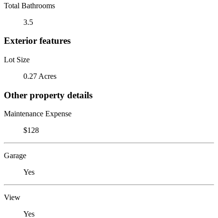
Total Bathrooms
3.5
Exterior features
Lot Size
0.27 Acres
Other property details
Maintenance Expense
$128
Garage
Yes
View
Yes