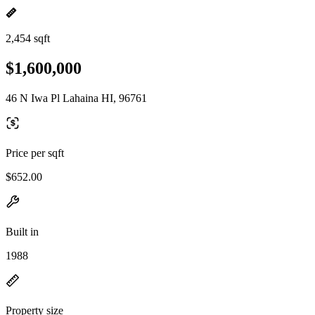
2,454 sqft
$1,600,000
46 N Iwa Pl Lahaina HI, 96761
Price per sqft
$652.00
Built in
1988
Property size