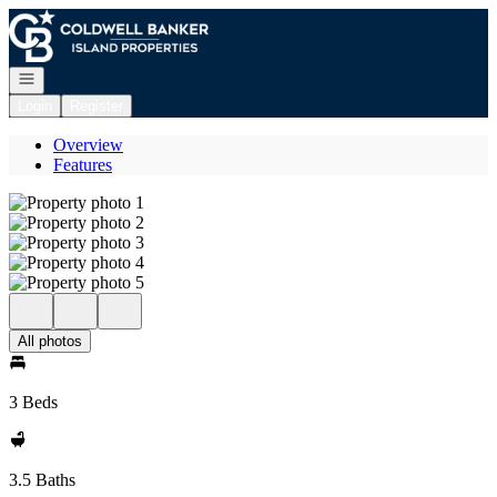
Go to: Homepage
Open navigation
Login
Register
Overview
Features
All photos
3 Beds
3.5 Baths