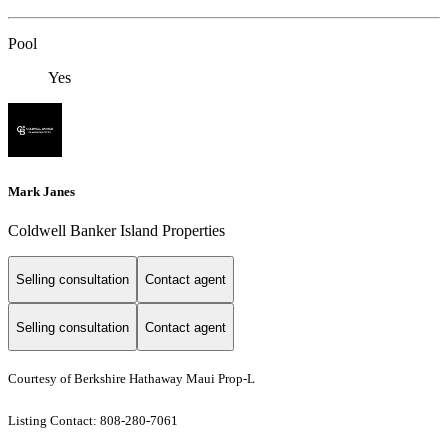
Pool
Yes
Mark Janes
Coldwell Banker Island Properties
Selling consultation
Contact agent
Selling consultation
Contact agent
Courtesy of Berkshire Hathaway Maui Prop-L
Listing Contact: 808-280-7061