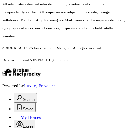
All information deemed reliable but not guaranteed and should be
independently verified. All properties are subject to prior sale, change or
withdrawal. Neither listing broker(s) nor Mark Janes shall be responsible for any
typographical errors, misinformation, misprints and shall be held totally
harmless.
©2026 REALTORS Association of Maui, Inc. All rights reserved.
Data last updated 5:05 PM UTC, 6/5/2026
Powered by
Luxury Presence
Search
Saved
My Homes
Log in