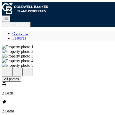
Go to: Homepage
Open navigation
Login
Register
Overview
Features
All photos
2 Beds
2 Baths