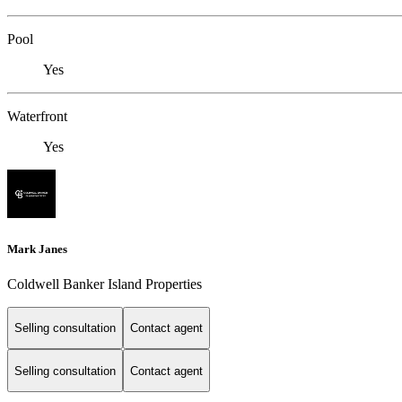
Pool
Yes
Waterfront
Yes
Mark Janes
Coldwell Banker Island Properties
Selling consultation
Contact agent
Selling consultation
Contact agent