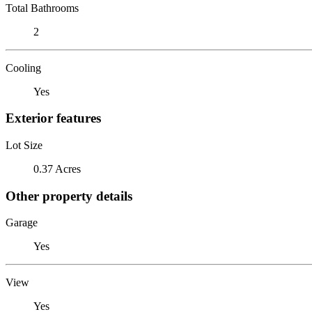
Total Bathrooms
2
Cooling
Yes
Exterior features
Lot Size
0.37 Acres
Other property details
Garage
Yes
View
Yes