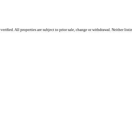
ified. All properties are subject to prior sale, change or withdrawal. Neither listi