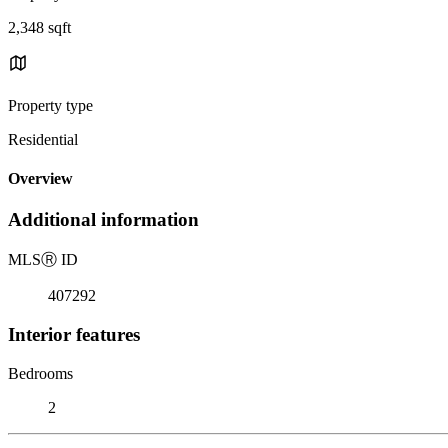
2,348 sqft
Property type
Residential
Overview
Additional information
MLS
Ⓡ
ID
407292
Interior features
Bedrooms
2