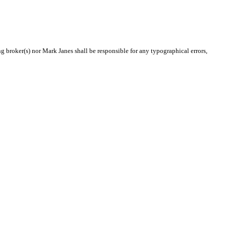
ng broker(s) nor Mark Janes shall be responsible for any typographical errors,