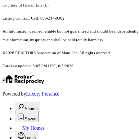
Courtesy of Hawaii Life (L)
Listing Contact: Cell: 808-214-0302
All information deemed reliable but not guaranteed and should be independently ver
misinformation, misprints and shall be held totally harmless.
©2026 REALTORS Association of Maui, Inc. All rights reserved.
Data last updated 5:05 PM UTC, 6/5/2026
Powered by
Luxury Presence
Search
Saved
My Homes
Log in