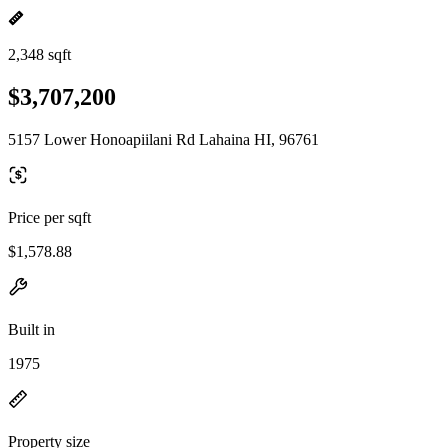
2,348 sqft
$3,707,200
5157 Lower Honoapiilani Rd Lahaina HI, 96761
Price per sqft
$1,578.88
Built in
1975
Property size